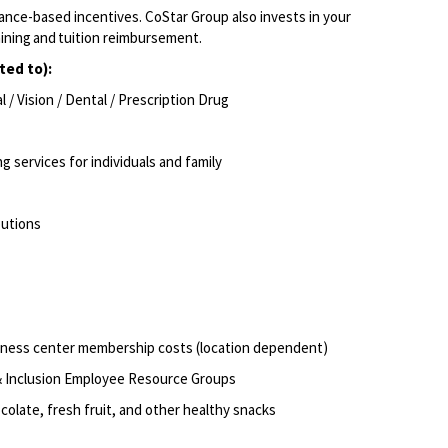
ance-based incentives.
CoStar Group also invests in your
aining and tuition reimbursement.
ted to):
/ Vision / Dental / Prescription
Drug
g services for individuals and
family
butions
itness center membership costs (location dependent)
 & Inclusion Employee Resource
Groups
olate, fresh fruit, and other healthy
snacks