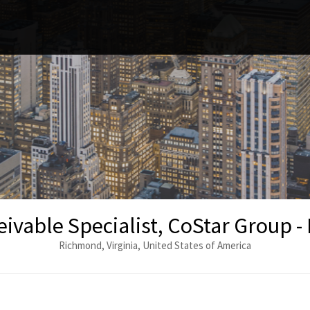
ivable Specialist, CoStar Group 
Richmond, Virginia, United States of America