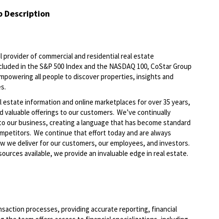
b Description
al provider of commercial and residential real estate
Included in the S&P 500 Index and the NASDAQ 100, CoStar Group
 empowering all people to discover properties, insights and
es.
l estate information and online marketplaces for over 35 years,
d valuable offerings to our customers.
We’ve
continually
to our business, creating a language that has become standard
ompetitors. We continue that effort today and are always
ow we deliver
for
our customers, our employees, and investors.
ources available, we provide an invaluable edge in real estate.
nsaction processes, providing
accurate
reporting, financial