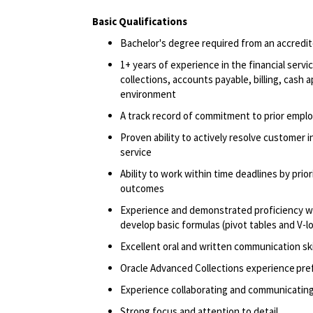
Basic Qualifications
Bachelor's degree
required
from an accredite
1+ years of experience in the financial serv
collections, accounts payable, billing, cash 
environment
A track record
of commitment to prior empl
Proven ability to actively resolve customer in
service
Ability to work within time deadlines by pri
outcomes
Experience and
demonstrated
proficiency
w
develop basic formulas (pivot tables and V-
Excellent oral and written communication ski
Oracle Advanced Collections experience pre
Experience collaborating and communicating
Strong focus and attention to detail