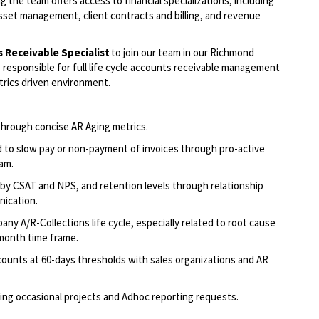
g the team offers access to financial specializations, including
sset management, client contracts and billing, and revenue
s Receivable
Specialist
to join our team in our Richmond
 responsible for
full life cycle accounts receivable management
trics driven environment.
th
r
ough
concise AR Aging metrics
.
d to slow pay or non-payment of invoices through pro-active
eam
.
by CSAT and NPS, and retention levels through relationship
nication
.
y A/R-Collections life cycle, especially related to root cause
-month
time frame
.
ounts at 60-
days
thresholds with sales
organizations
and AR
ing occasional projects and
Adhoc
reporting requests
.