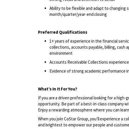
Ability to be flexible and adapt to changing 
month/quarter/year-end
closing
Preferred Qualifications
1+ years of experience in the financial serv
collections, accounts payable, billing, cash 
environment
Accounts Receivable Collections experience
Evidence of strong academic performance in
What’s In It
For
You?
If you are a driven professional looking for a high-
opportunity. Be part of a best-in-class company wi
Enjoy a rewarding atmosphere where you can learn
When you join CoStar Group,
you’ll
experience a col
and brightest to empower our people and custome