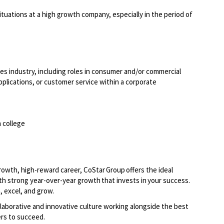
situations at a high growth company, especially in the period of
ices industry, including roles in consumer and/or commercial
applications, or customer service within a corporate
 college
growth, high-reward career, CoStar Group offers the ideal
th strong year-over-year growth that invests in your success.
, excel, and grow.
laborative and innovative culture working alongside the best
rs to succeed.