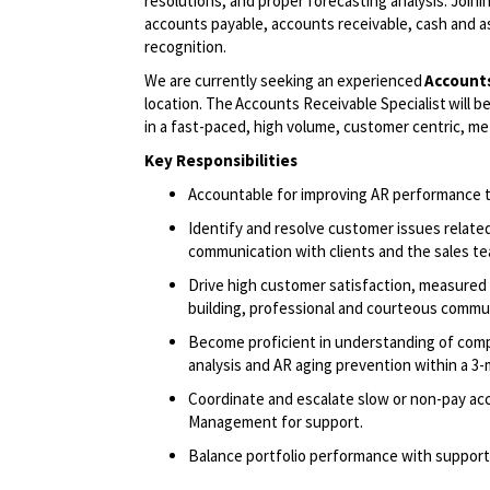
resolutions, and proper forecasting analysis. Joinin
accounts payable, accounts receivable, cash and a
recognition.
We are currently seeking an experienced
Account
location. The Accounts Receivable
Specialist
will
be
in a fast-paced, high volume, customer centric, me
Key
Responsibilities
Accountable for improving AR performance
Identify
and resolve customer issues relate
communication with clients and the sales t
Drive high customer satisfaction, measured 
building, professional and courteous commu
Become proficient in understanding of compan
analysis and AR aging prevention within a 3
Coordinate and escalate slow or non-pay acc
Management for support.
Balance portfolio performance with support