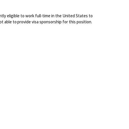
ly eligible to work full-time in the United States to
not able to
provide visa sponsorship for this position.