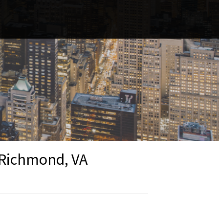
- Richmond, VA