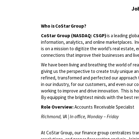
Jo
Who is
CoStar
Group?
CoStar Group (NASDAQ: CSGP)
is a leading glob
information, analytics, and online marketplaces. 
is on a mission to digitize the world’s real estate,
connections that improve their businesses and liv
We have been living and breathing the world of rea
giving us the perspective to create
truly unique
an
refined,
transformed
and perfected our approach 
in our industry, for our customers, and even our c
working to improve and drive innovation. This is h
By equipping the brightest minds with the best res
Role Overview:
Accounts
Receivable
Specialist
Richmond, VA | In office, Monday – Friday
A
t
CoStar Group, our finance group centralizes tra