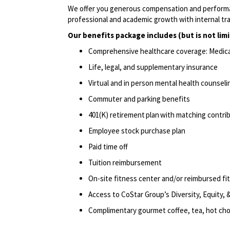
We offer you generous compensation and perform
professional and academic growth with internal tr
Our benefits package includes (but is not limi
Comprehensive healthcare coverage: Medical 
Life, legal, and supplementary insurance
Virtual and in person mental health counselin
Commuter and parking
benefits
401(K) retirement
plan
with matching contri
Employee stock purchase
plan
Paid time
off
Tuition reimbursement
On-site fitness center and/or reimbursed f
Access to CoStar Group’s Diversity, Equity,
Complimentary gourmet coffee, tea, hot choc