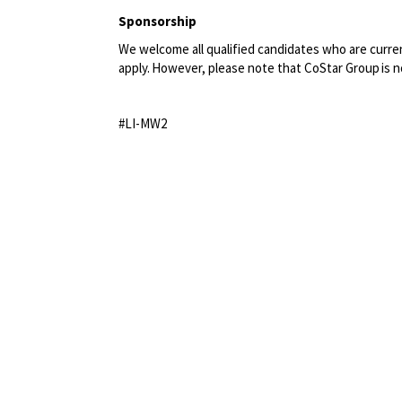
Sponsorship
We welcome all qualified candidates who are current
apply. However, please note that CoStar Group
is 
#LI-MW2