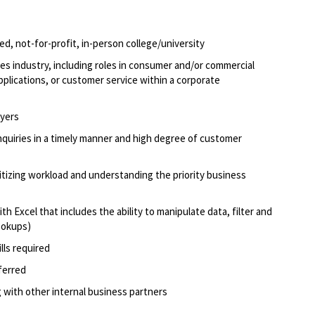
d, not-for-profit, in-person college/university
ices industry, including roles in consumer and/or commercial
applications, or customer service within a corporate
oyers
quiries in
a timely
man
n
er
and high degree of customer
oritizing workload and understanding the priority business
ith Excel that includes the ability to manipulate data, filter and
lookups)
lls
required
ferred
 with other internal business partners