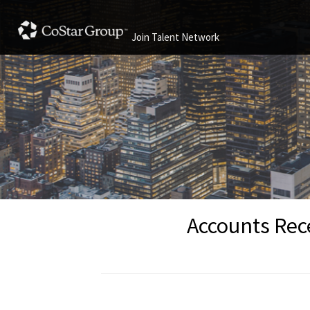
Join Talent Network
Accounts Rece