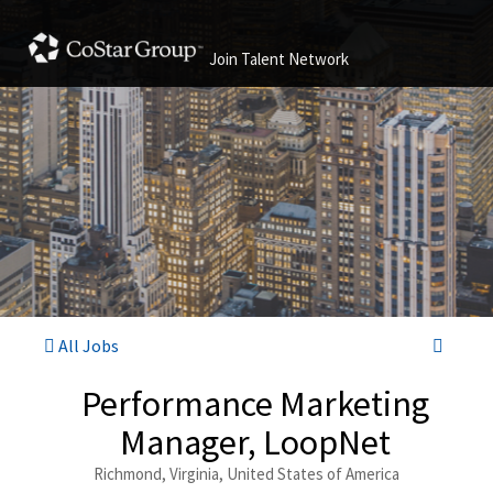
Join Talent Network
All Jobs
Performance Marketing
Manager, LoopNet
Richmond, Virginia, United States of America