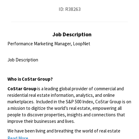
ID: R38263
Job Description
Performance Marketing Manager, LoopNet
<br>
Job Description
<br>
Who is
CoStar
Group?
CoStar Group
is a leading global provider of commercial and
residential real estate information, analytics, and online
marketplaces. Included in the S&P 500 Index, CoStar Group is on
a mission to digitize the world’s real estate, empowering all
people to discover properties, insights and connections that
improve their businesses and lives.
We have been living and breathing the world of real estate
information and online marketplaces for over 35 years, giving us
Read More