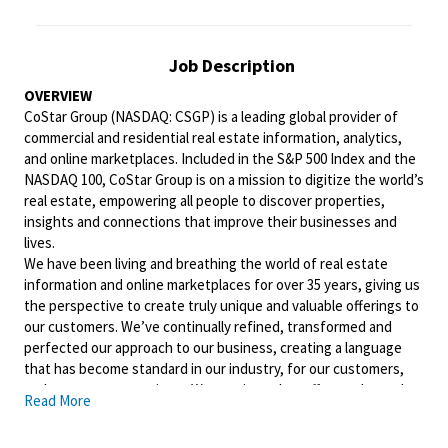
Job Description
OVERVIEW
CoStar Group (NASDAQ: CSGP) is a leading global provider of
commercial and residential real estate information, analytics,
and online marketplaces. Included in the S&P 500 Index and the
NASDAQ 100, CoStar Group is on a mission to digitize the world’s
real estate, empowering all people to discover properties,
insights and connections that improve their businesses and
lives.
We have been living and breathing the world of real estate
information and online marketplaces for over 35 years, giving us
the perspective to create truly unique and valuable offerings to
our customers. We’ve continually refined, transformed and
perfected our approach to our business, creating a language
that has become standard in our industry, for our customers,
and even our competitors. We continue that effort today and
Read More
are always working to improve and drive innovation. This is how
we deliver for our customers, our employees, and investors. By