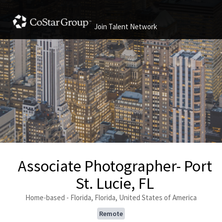
Join Talent Network
Associate Photographer- Port
St. Lucie, FL
Home-based - Florida, Florida, United States of America
Remote