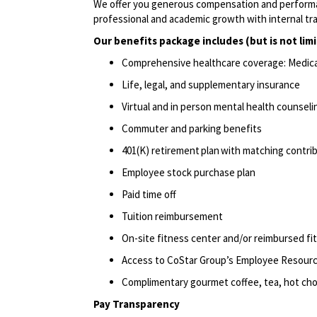
We offer you generous compensation and performan
professional
and academic growth with internal tr
Our benefits package includes (but is not lim
Comprehensive healthcare coverage: Medical 
Life, legal, and supplementary insurance
Virtual and in person mental health counselin
Commuter and parking benefits
401(K) retirement
plan
with matching contri
Employee stock purchase plan
Paid time off
Tuition reimbursement
On-site fitness center and/or reimbursed f
Access to CoStar Group’s Employee Resou
Complimentary gourmet coffee, tea, hot choc
Pay Transparency