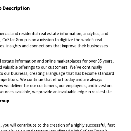
b Description
ercial and residential real estate information, analytics, and
 CoStar Group is on a mission to digitize the world’s real
ies, insights and connections that improve their businesses
l estate information and online marketplaces for over 35 years,
d valuable offerings to our customers.
We’ve
continually
to our business, creating a language that has become standard
ompetitors. We continue that effort today and are always
ow we deliver
for
our customers, our employees, and investors.
ources available, we provide an invaluable edge in real estate
.
Group
ou will contribute to the creation of a highly successful, fast