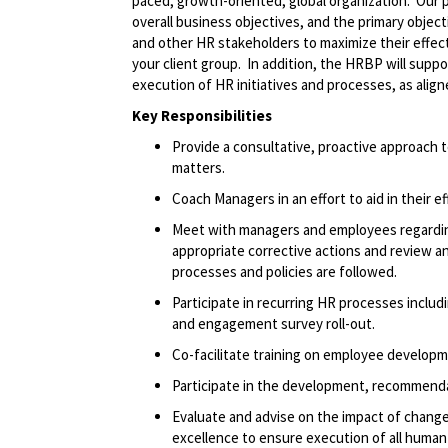
paced, growth-oriented, global organization. Our p
overall business objectives, and the primary object
and other HR stakeholders to maximize their effec
your client group. In addition, the HRBP will supp
execution of HR initiatives and processes, as alig
Key Responsibilities
Provide a consultative, proactive approach
matters.
Coach Managers in an effort to aid in their 
Meet with managers and employees regardin
appropriate corrective actions and review a
processes and policies are followed.
Participate in recurring HR processes inclu
and engagement survey roll-out.
Co-facilitate training on employee develop
Participate in the development, recommenda
Evaluate and advise on the impact of chang
excellence to ensure execution of all human