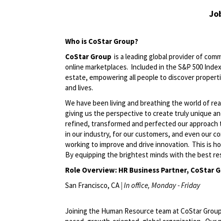
Jo
Who is
CoStar
Group
?
CoStar Group
is a leading global provider of comm
online marketplaces. Included in the S&P 500 Index,
estate, empowering all people to discover propert
and lives.
We have been living and breathing the world of rea
giving us the perspective to create
truly unique
an
refined,
transformed
and perfected our approach 
in our industry, for our customers, and even our c
working to improve and drive innovation. This is h
By equipping the brightest minds with the best res
Role Overview: HR Business Partner, CoStar 
San Francisco, CA
|
In
o
ffice
, Monday -
Friday
Joining the Human Resource team at CoStar Group, y