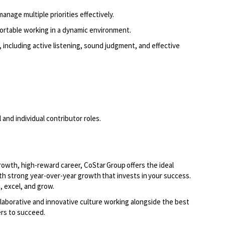
manage multiple priorities effectively.
fortable working in a dynamic environment.
 including active listening, sound judgment, and effective
and individual contributor roles.
growth, high-reward career, CoStar Group offers the ideal
th strong year-over-year growth that invests in your success.
, excel, and grow.
laborative and innovative culture working alongside the best
rs to succeed.