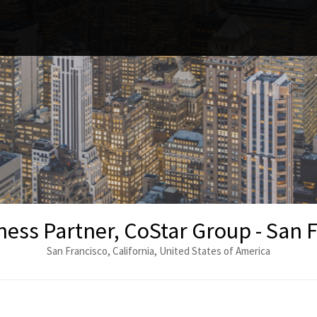
ess Partner, CoStar Group - San 
San Francisco, California, United States of America