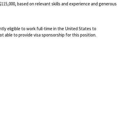
-$115
,000
, based on relevant skills and experience and generous
ly eligible to work full-time in the United States to
not able to
provide visa sponsorship for this position.