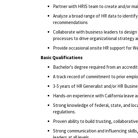
Partner with HRIS team to create and/or ma
Analyze a broad range of HR data to identify 
recommendations
Collaborate with business leaders to design
processes to drive organizational strategy 
Provide occasional onsite HR support for Wes
Basic Qualifications
Bachelor's degree
required
from an accredit
A track record
of commitment to prior emplo
3-5 years of HR Generalist and/or HR Busine
Hands‑on experience with California leave a
Strong knowledge of federal, state, and loca
regulations.
Proven ability to build trusting, collaborativ
Strong communication and influencing skills,
leaders at all levels.