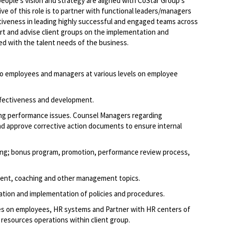
eople’s vision and strategy are aligned with CoStar Group’s
ive of this role is to partner with functional leaders/managers
tiveness in leading highly successful and engaged teams across
ort and advise client groups on the implementation and
ned with the talent needs of the business.
 to employees and managers at various levels on employee
effectiveness and development.
g performance issues. Counsel Managers regarding
nd approve corrective action documents to ensure internal
ding; bonus program, promotion, performance review process,
ment, coaching and other management topics.
tion and implementation of policies and procedures.
es on employees, HR systems and Partner with HR centers of
 resources operations within client group.