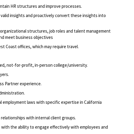
intain HR structures and improve processes.
valid insights and proactively convert these insights into
 organizational structures, job roles and talent management
and meet business objectives
t Coast offices, which may require travel.
ed, not-for-profit, in-person college/university.
yers.
​
ss Partner experience.
dministration.
l employment laws with specific expertise in California
e relationships with internal client groups.
 with the ability to engage effectively with employees and