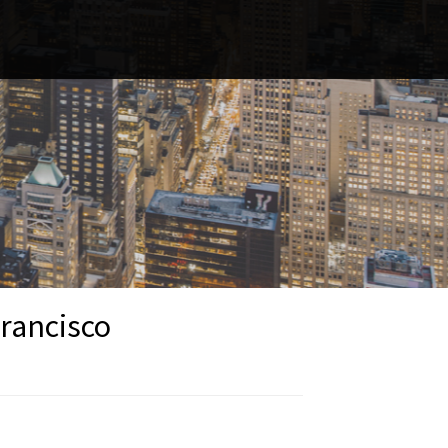
Francisco