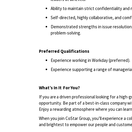
Ability to maintain strict confidentiality and 
Self-directed, highly collaborative, and com
Demonstrated strengths in issue resolution,
problem-solving.
Preferred Qualifications
Experience working in Workday (preferred).
Experience supporting a range of managerial 
What’s In It
For
You?
If you are a driven professional looking for a high-
opportunity. Be part of a best-in-class company wi
Enjoy a rewarding atmosphere where you can learn
When you join CoStar Group,
you’ll
experience a col
and brightest to empower our people and custome