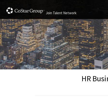
Join Talent Network
HR Busin