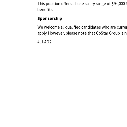
This position offers a base salary range of $95,000
benefits.
Sponsorship
We welcome all qualified candidates who are current
apply. However, please note that CoStar Group
is 
#LI-AO2