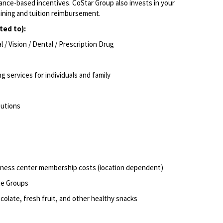
ce-based incentives. CoStar Group also invests in
your
aining and tuition reimbursement.
ited to):
/ Vision / Dental / Prescription Drug
g services for individuals and family
butions
itness center membership costs (location dependent)
rce Groups
olate, fresh fruit, and other healthy snacks