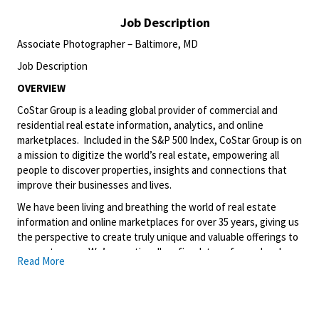
Job Description
Associate Photographer – Baltimore, MD
Job Description
OVERVIEW
CoStar Group is a leading global provider of commercial and
residential real estate information, analytics, and online
marketplaces. Included in the S&P 500 Index, CoStar Group is on
a mission to digitize the world’s real estate, empowering all
people to discover properties, insights and connections that
improve their businesses and lives.
We have been living and breathing the world of real estate
information and online marketplaces for over 35 years, giving us
the perspective to create truly unique and valuable offerings to
our customers. We’ve continually refined, transformed and
Read More
perfected our approach to our business, creating a language
that has become standard in our industry, for our customers,
and even our competitors. We continue that effort today and
are always working to improve and drive innovation. This is how