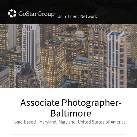
Join Talent Network
Associate Photographer-
Baltimore
Home-based - Maryland, Maryland, United States of America