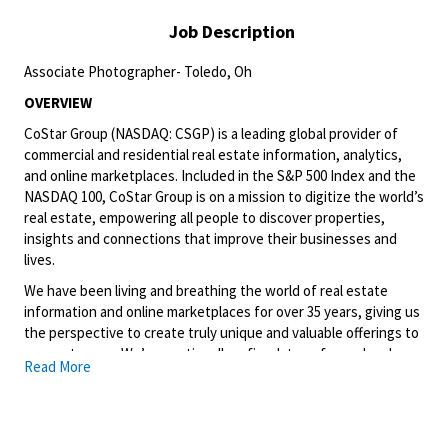
Job Description
Associate Photographer- Toledo, Oh
OVERVIEW
CoStar Group (NASDAQ: CSGP) is a leading global provider of
commercial and residential real estate information, analytics,
and online marketplaces. Included in the S&P 500 Index and the
NASDAQ 100, CoStar Group is on a mission to digitize the world’s
real estate, empowering all people to discover properties,
insights and connections that improve their businesses and
lives.
We have been living and breathing the world of real estate
information and online marketplaces for over 35 years, giving us
the perspective to create truly unique and valuable offerings to
our customers. We’ve continually refined, transformed and
Read More
perfected our approach to our business, creating a language
that has become standard in our industry, for our customers,
and even our competitors. We continue that effort today and
are always working to improve and drive innovation. This is how