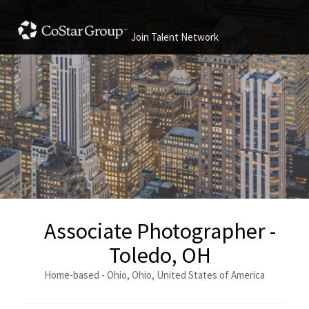
Join Talent Network
Associate Photographer -
Toledo, OH
Home-based - Ohio, Ohio, United States of America