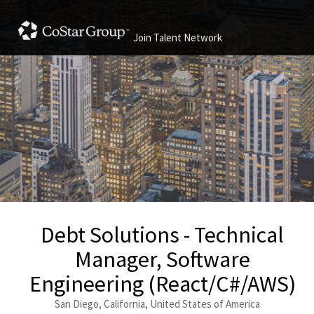
Join Talent Network
Debt Solutions - Technical
Manager, Software
Engineering (React/C#/AWS)
San Diego, California, United States of America