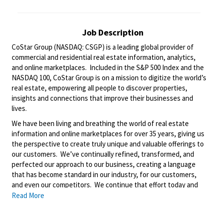
Job Description
CoStar Group (NASDAQ: CSGP) is a leading global provider of
commercial and residential real estate information, analytics,
and online marketplaces. Included in the S&P 500 Index and the
NASDAQ 100, CoStar Group is on a mission to digitize the world’s
real estate, empowering all people to discover properties,
insights and connections that improve their businesses and
lives.
We have been living and breathing the world of real estate
information and online marketplaces for over 35 years, giving us
the perspective to create truly unique and valuable offerings to
our customers. We’ve continually refined, transformed, and
perfected our approach to our business, creating a language
that has become standard in our industry, for our customers,
and even our competitors. We continue that effort today and
are always working to improve and drive innovation. This is how
Read More
we deliver for our customers, our employees, and investors. By
equipping the brightest minds with the best resources