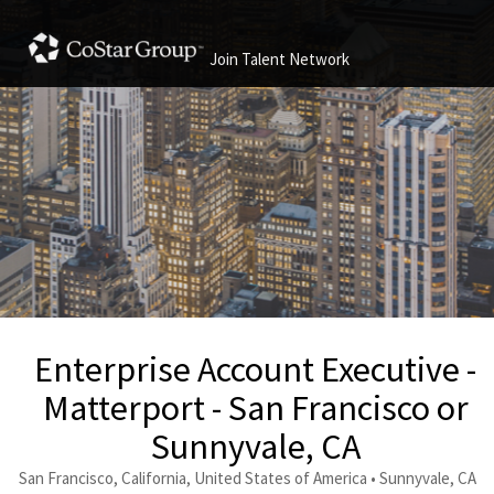
Join Talent Network
Enterprise Account Executive -
Matterport - San Francisco or
Sunnyvale, CA
San Francisco, California, United States of America • Sunnyvale, CA