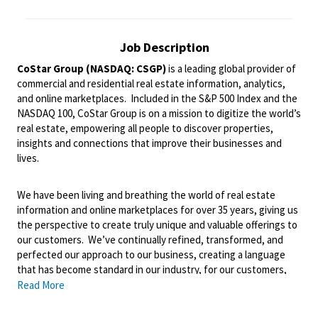
Job Description
CoStar Group (NASDAQ: CSGP)
is a leading global provider of
commercial and residential real estate information, analytics,
and online marketplaces. Included in the S&P 500 Index and the
NASDAQ 100, CoStar Group is on a mission to digitize the world’s
real estate, empowering all people to discover properties,
insights and connections that improve their businesses and
lives.
We have been living and breathing the world of real estate
information and online marketplaces for over 35 years, giving us
the perspective to create truly unique and valuable offerings to
our customers. We’ve continually refined, transformed, and
perfected our approach to our business, creating a language
that has become standard in our industry, for our customers,
and even our competitors. We continue that effort today and
Read More
are always working to improve and drive innovation. This is how
we deliver for our customers, our employees, and investors. By