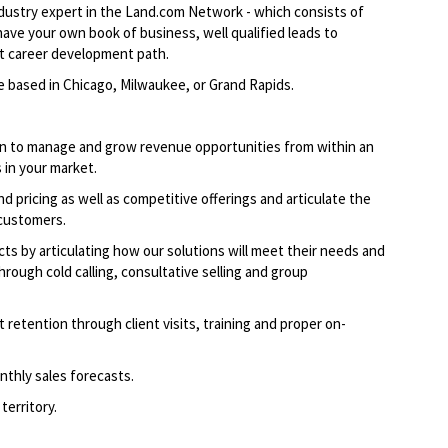
industry expert in the Land.com Network - which consists of
ave your own book of business, well qualified leads to
nt career development path.
e based in Chicago, Milwaukee, or Grand Rapids.
an to manage and grow revenue opportunities from within an
 in your market.
 pricing as well as competitive offerings and articulate the
 customers.
cts by articulating how our solutions will meet their needs and
hrough cold calling, consultative selling and group
t retention through client visits, training and proper on-
onthly sales forecasts.
territory.