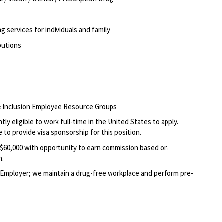
g services for individuals and family
ibutions
, & Inclusion Employee Resource Groups
ly eligible to work full-time in the United States to apply.
 to provide visa sponsorship for this position.
0- $60,000 with opportunity to earn commission base
d on
n.
Employer; we maintain a drug-free workplace and perform pre-