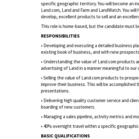
specific geographic territory. You will become an 
Land.com, Land and Farm and LandWatch. You will h
develop, excellent products to sell and an excelle
This role is home-based, but the candidate must b
RESPONSIBILITIES
• Developing and executing a detailed business pl
existing book of business, and with new prospects
• Understanding the value of Land.com products and
advertising of Land in a manner meaningful to our
• Selling the value of Land.com products to prospe
improve their business. This will be accomplished t
presentations.
• Delivering high quality customer service and clien
boarding of new customers.
• Managing a sales pipeline, activity metrics and m
• 40% overnight travel within a specific geographic 
BASIC QUALIFICATIONS