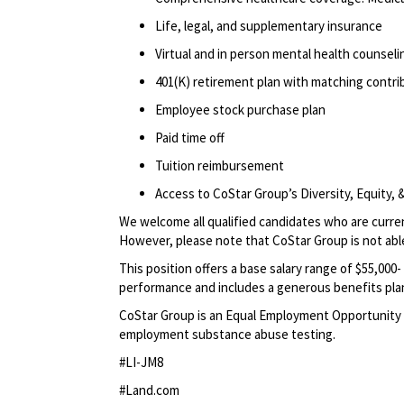
Life, legal, and supplementary insurance
Virtual and in person mental health counselin
401(K) retirement plan with matching contr
Employee stock purchase plan
Paid time off
Tuition reimbursement
Access to CoStar Group’s Diversity, Equity
We welcome all qualified candidates who are current
However, please note that CoStar Group is not able
This position offers a base salary range of $55,00
performance
and includes a generous benefits pla
CoStar Group is an Equal Employment Opportunity 
employment substance abuse testing.
#LI-JM8
#Land.com