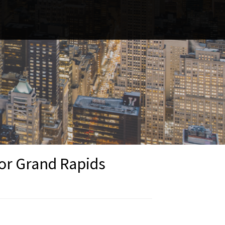
 or Grand Rapids