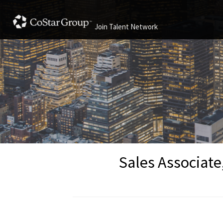
Join Talent Network
Sales Associate