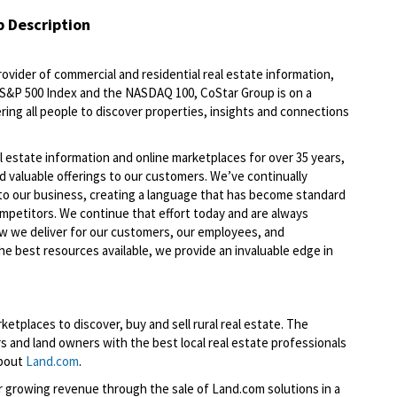
b Description
ovider of commercial and residential real estate information,
e S&P 500 Index and the NASDAQ 100, CoStar Group is on a
ring all people to discover properties, insights and connections
l estate information and online marketplaces for over 35 years,
nd valuable offerings to our customers. We’ve continually
to our business, creating a language that has become standard
ompetitors. We continue that effort today and are always
ow we deliver for our customers, our employees, and
he best resources available, we provide an invaluable edge in
etplaces to discover, buy and sell rural real estate. The
 and land owners with the best local real estate professionals
about
Land.com
.
or growing revenue through the sale of Land.com solutions in a