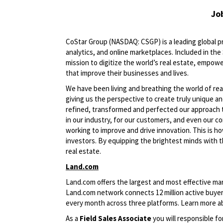
Jo
CoStar Group (NASDAQ: CSGP) is a leading global pr
analytics, and online marketplaces. Included in th
mission to digitize the world’s real estate, empowe
that improve their businesses and lives.
We have been living and breathing the world of rea
giving us the perspective to create truly unique a
refined, transformed and perfected our approach 
in our industry, for our customers, and even our c
working to improve and drive innovation. This is h
investors. By equipping the brightest minds with t
real estate.
Land.com
Land.com offers the largest and most effective mark
Land.com network connects 12 million active buyers
every month across three platforms. Learn more 
As a
Field
Sales Associate
you will responsible f