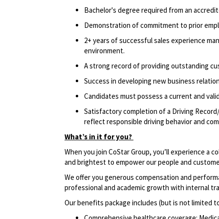
Bachelor's degree required from an accredite
Demonstration of
commitment to prior empl
2+ years of successful sales experience mana
environment.
A strong record of providing outstanding cus
Success in developing new business relation
Candidates must possess a current and valid 
Satisfactory completion of a Driving Record/
reflect responsible driving behavior and comp
What’s in it for you?
When you join CoStar Group, you’ll experience a co
and brightest to empower our people and custome
We offer you generous compensation and performan
professional and academic growth with internal tr
Our benefits package includes (but is not limited t
Comprehensive healthcare coverage: Medical 