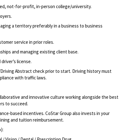
d, not-for-profit, in-person college/university.
oyers.
ging a territory preferably in a business to business
tomer service in prior roles.
ships and managing existing client base.
driver’s license.
Driving Abstract check prior to start. Driving history must
liance with traffic laws.
llaborative and innovative culture working alongside the best
rs to succeed.
ce-based incentives. CoStar Group also invests in your
aining and tuition reimbursement.
o):
/ Vision / Dental / Prescription Drug