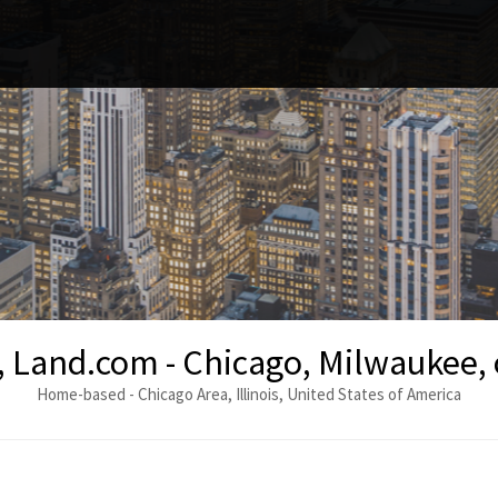
, Land.com - Chicago, Milwaukee,
Home-based - Chicago Area, Illinois, United States of America