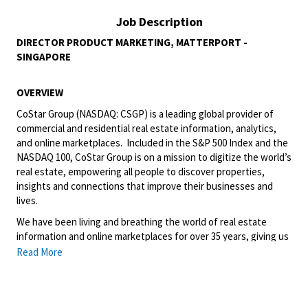
Job Description
DIRECTOR PRODUCT MARKETING, MATTERPORT -
SINGAPORE
OVERVIEW
CoStar Group (NASDAQ: CSGP) is a leading global provider of
commercial and residential real estate information, analytics,
and online marketplaces. Included in the S&P 500 Index and the
NASDAQ 100, CoStar Group is on a mission to digitize the world’s
real estate, empowering all people to discover properties,
insights and connections that improve their businesses and
lives.
We have been living and breathing the world of real estate
information and online marketplaces for over 35 years, giving us
the perspective to create truly unique and valuable offerings to
Read More
our customers. We’ve continually refined, transformed and
perfected our approach to our business, creating a language
that has become standard in our industry, for our customers,