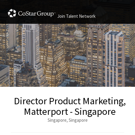
Join Talent Network
Director Product Marketing,
Matterport - Singapore
Singapore, Singapore