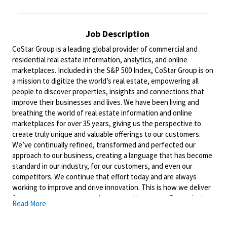
Job Description
CoStar Group is a leading global provider of commercial and
residential real estate information, analytics, and online
marketplaces. Included in the S&P 500 Index, CoStar Group is on
a mission to digitize the world’s real estate, empowering all
people to discover properties, insights and connections that
improve their businesses and lives. We have been living and
breathing the world of real estate information and online
marketplaces for over 35 years, giving us the perspective to
create truly unique and valuable offerings to our customers.
We’ve continually refined, transformed and perfected our
approach to our business, creating a language that has become
standard in our industry, for our customers, and even our
competitors. We continue that effort today and are always
working to improve and drive innovation. This is how we deliver
for our customers, our employees, and investors. By equipping
Read More
the brightest minds with the best resources available, we
provide an invaluable edge in real estate.