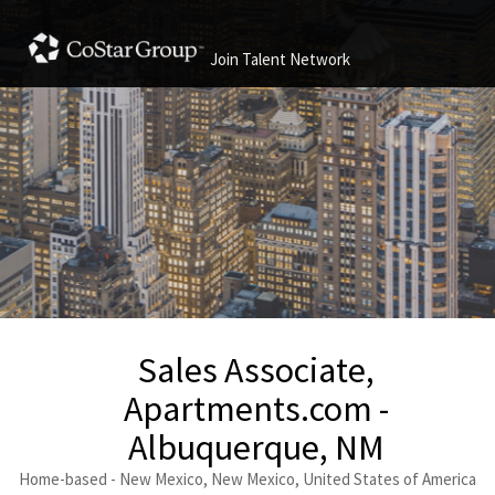
Join Talent Network
Sales Associate,
Apartments.com -
Albuquerque, NM
Home-based - New Mexico, New Mexico, United States of America