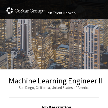
Join Talent Network
Machine Learning Engineer II
San Diego, California, United States of America
Job Description