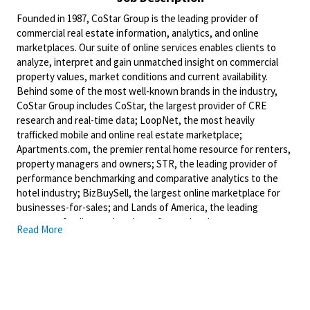
Founded in 1987, CoStar Group is the leading provider of
commercial real estate information, analytics, and online
marketplaces. Our suite of online services enables clients to
analyze, interpret and gain unmatched insight on commercial
property values, market conditions and current availability.
Behind some of the most well-known brands in the industry,
CoStar Group includes CoStar, the largest provider of CRE
research and real-time data; LoopNet, the most heavily
trafficked mobile and online real estate marketplace;
Apartments.com, the premier rental home resource for renters,
property managers and owners; STR, the leading provider of
performance benchmarking and comparative analytics to the
hotel industry; BizBuySell, the largest online marketplace for
businesses-for-sales; and Lands of America, the leading
operator of online marketplaces for rural real estate.
Read More
Headquartered in Washington, DC, CoStar Group maintains
offices throughout the U.S. and in Europe, Canada, and Asia with
a staff of over 4,300 worldwide.
CoStar delivers real-time, verified real estate data that helps
clients confidently spot great opportunities and make smart