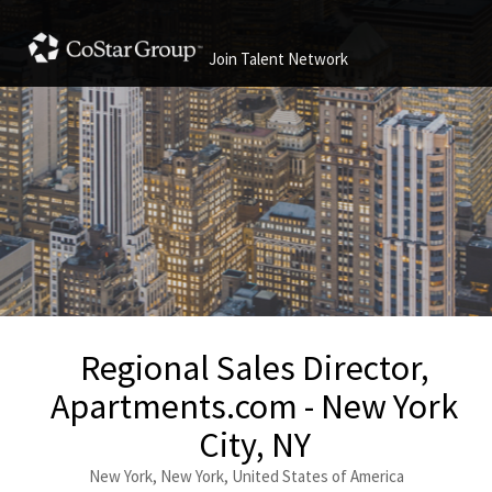
Join Talent Network
Regional Sales Director,
Apartments.com - New York
City, NY
New York, New York, United States of America