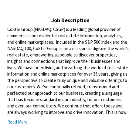
Job Description
CoStar Group (NASDAQ: CSGP) is a leading global provider of
commercial and residential real estate information, analytics,
and online marketplaces. Included in the S&P 500 Index and the
NASDAQ 100, CoStar Group is on a mission to digitize the world’s
real estate, empowering all people to discover properties,
insights and connections that improve their businesses and
lives. We have been living and breathing the world of real estate
information and online marketplaces for over 35 years, giving us
the perspective to create truly unique and valuable offerings to
our
customers. We’ve
continually refined, transformed and
perfected our approach to our business, creating a language
that has become standard in our industry, for our customers,
and even our competitors. We continue that effort today and
are always working to improve and drive
innovation. This
is how
we deliver for our customers, our employees, and investors. By
Read More
equipping the brightest minds with the best resources
available, we provide an invaluable edge in real estate.