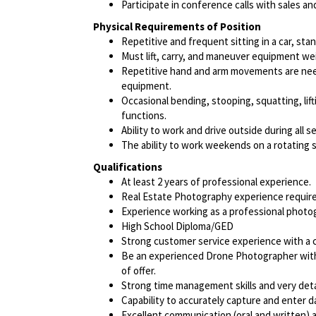
Participate in conference calls with sales a
Physical Requirements of Position
Repetitive and frequent sitting in a car, sta
Must lift, carry, and maneuver equipment w
Repetitive hand and arm movements are need
equipment.
Occasional bending, stooping, squatting, lift
functions.
Ability to work and drive outside during all s
The ability to work weekends on a rotating 
Qualifications
At least 2 years of professional experience.
Real Estate Photography experience require
Experience working as a professional photog
High School Diploma/GED
Strong customer service experience with a cl
Be an experienced Drone Photographer with 
of offer.
Strong time management skills and very deta
Capability to accurately capture and enter d
Excellent communication (oral and written) an