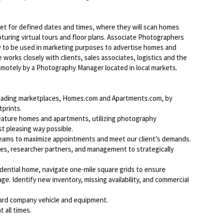
et for defined dates and times, where they will scan homes
uring virtual tours and floor plans. Associate Photographers
hy to be used in marketing purposes to advertise homes and
works closely with clients, sales associates, logistics and the
tely by a Photography Manager located in local markets.
-leading marketplaces, Homes.com and Apartments.com, by
tprints.
feature homes and apartments, utilizing photography
t pleasing way possible.
teams to maximize appointments and meet our client’s demands.
les, researcher partners, and management to strategically
dential home, navigate one-mile square grids to ensure
e. Identify new inventory, missing availability, and commercial
ard company vehicle and equipment.
 all times.