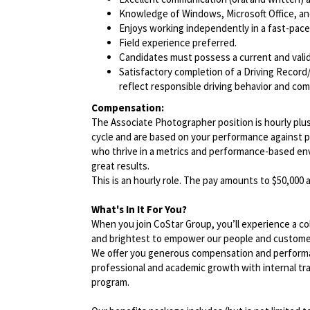
Knowledge of Windows, Microsoft Office, and 
Enjoys working independently in a fast-pac
Field experience preferred.
Candidates must possess a current and valid 
Satisfactory completion of a Driving Record/
reflect responsible driving behavior and comp
Compensation:
The Associate Photographer position is hourly plus
cycle and are based on your performance against 
who thrive in a metrics and performance-based en
great results.
This is an hourly role. The pay amounts to $50,000
What's In It For You?
When you join CoStar Group, you’ll experience a co
and brightest to empower our people and custome
We offer you generous compensation and performan
professional and academic growth with internal tra
program.