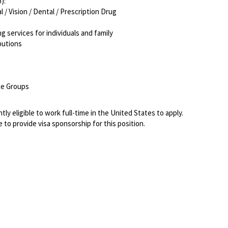
o):
/ Vision / Dental / Prescription Drug
g services for individuals and family
ibutions
rce Groups
ly eligible to work full-time in the United States to apply.
 to provide visa sponsorship for this position.