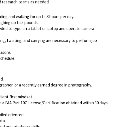
nd research teams as needed.
nding and walking for up to 8 hours per day.
eighing up to 5 pounds
ed to type on a tablet or laptop and operate camera
ing, twisting, and carrying are necessary to perform job
easons.
schedule.
d.
rapher, or a recently earned degree in photography.
ient first mindset.
a FAA Part 107 License/Certification obtained within 30 days
iled oriented.
ata.
d organizational skills.