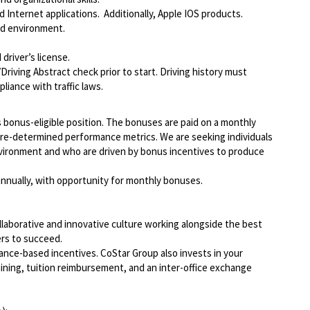
Internet applications. Additionally, Apple IOS products.
ed environment.
driver’s license.
Driving Abstract check prior to start. Driving history must
liance with traffic laws.
 bonus-eligible position. The bonuses are paid on a monthly
pre-determined performance metrics. We are seeking individuals
vironment and who are driven by bonus incentives to produce
 annually, with opportunity for monthly bonuses.
llaborative and innovative culture working alongside the best
rs to succeed.
ce-based incentives. CoStar Group also invests in your
ining, tuition reimbursement, and an inter-office exchange