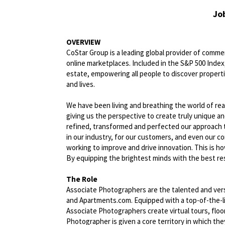
Jo
OVERVIEW
CoStar Group is a leading global provider of commerc
online marketplaces. Included in the S&P 500 Index,
estate, empowering all people to discover propert
and lives.
We have been living and breathing the world of rea
giving us the perspective to create truly unique a
refined, transformed and perfected our approach 
in our industry, for our customers, and even our c
working to improve and drive innovation. This is h
By equipping the brightest minds with the best res
The Role
Associate Photographers are the talented and vers
and Apartments.com. Equipped with a top-of-the-li
Associate Photographers create virtual tours, flo
Photographer is given a core territory in which th