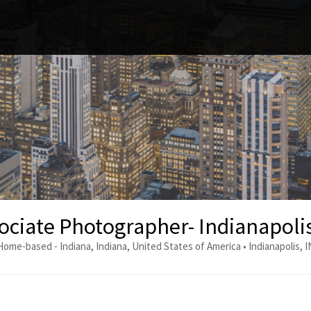
ociate Photographer- Indianapolis
Home-based - Indiana, Indiana, United States of America • Indianapolis, I