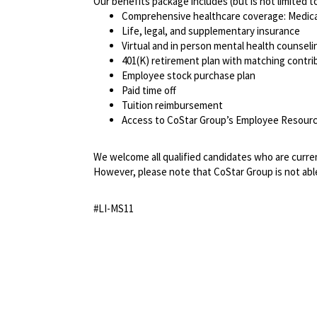
Our benefits package includes (but is not limited t
Comprehensive healthcare coverage: Medical 
Life, legal, and supplementary insurance
Virtual and in person mental health counselin
401(K) retirement plan with matching contr
Employee stock purchase plan
Paid time off
Tuition reimbursement
Access to CoStar Group’s Employee Resou
We welcome all qualified candidates who are current
However, please note that CoStar Group is not able
#LI-MS11