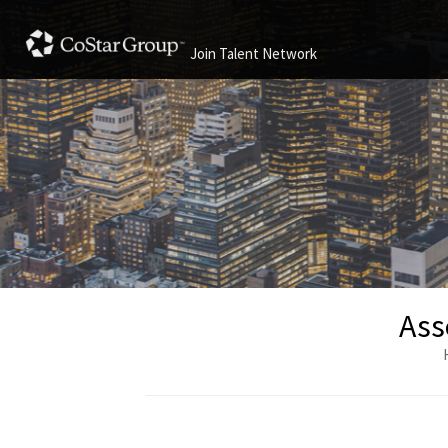
Join Talent Network
Ass