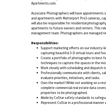
Apartments.com.
Associate Photographers will have appointments s
and apartments with Matterport Pro3 cameras, capt
will also be responsible for residential photograp
apartments to future owners and renters. This role 
management team. Photographers are managed remo
Responsibilities:
Support marketing efforts on our industry
capturing beautiful 3-D virtual tours and foo
Create a portfolio of photographs to best 
techniques to capture the spaces in the mos
Work closely with scheduling and dispatch 
Professionally communicate with clients, sa
evaluate priorities, initiatives, and tasks.
Own the market! While not working on a resi
complete commercial real estate data coverag
properties to be photographed.
Abide by CoStar safety standards to safegu
Represent CoStar in a professional manner at