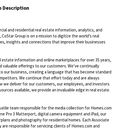
b Description
ial and residential real estate information, analytics, and
 CoStar Group is on a mission to digitize the world’s real
ies, insights and connections that improve their businesses
l estate information and online marketplaces for over 35 years,
nd valuable offerings to our customers. We’ve continually
to our business, creating a language that has become standard
ompetitors. We continue that effort today and are always
ow we deliver for our customers, our employees, and investors.
ources available, we provide an invaluable edge in real estate.
atile team responsible for the media collection for Homes.com
ne Pro 3 Matterport, digital camera equipment and iPad, our
orplans and photography for residential homes. Each Associate
ey are responsible for servicing clients of Homes.com and