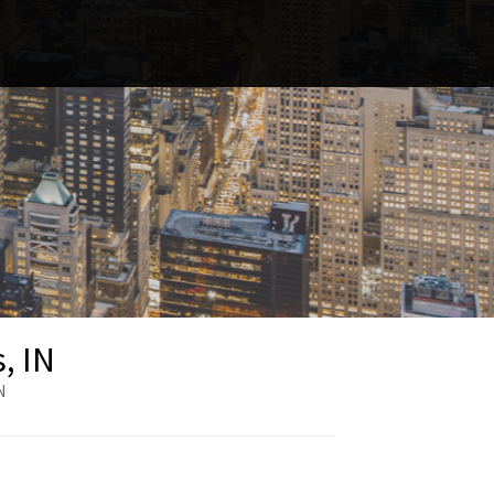
, IN
N