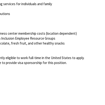
ng services for individuals and family
ibutions
itness center membership costs (location dependent)
, & Inclusion Employee Resource Groups
colate, fresh fruit, and other healthy snacks
ly eligible to work full-time in the United States to apply.
 to provide visa sponsorship for this position.