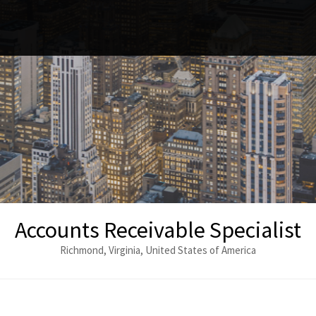
Accounts Receivable Specialist
Richmond, Virginia, United States of America