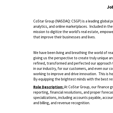
Jo
CoStar Group (NASDAQ: CSGP) is a leading global pr
analytics, and online marketplaces. Included in t
mission to digitize the world’s real estate, empowe
that improve their businesses and lives.
We have been living and breathing the world of rea
giving us the perspective to create truly unique a
refined, transformed and perfected our approach 
in our industry, for our customers, and even our c
working to improve and drive innovation. This is 
By equipping the brightest minds with the best res
Role Description:
At CoStar Group, our finance g
reporting, financial resolutions, and proper forecas
specializations, including accounts payable, acco
and billing, and revenue recognition.