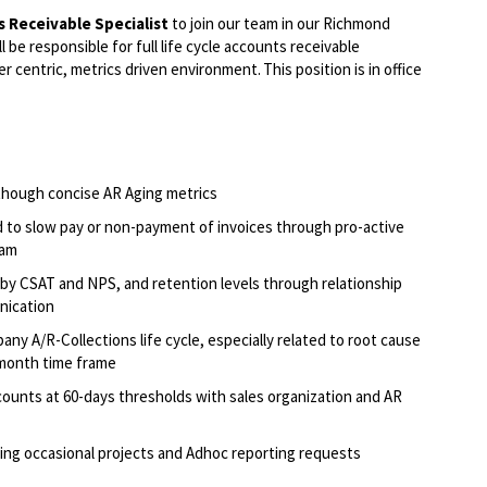
 Receivable Specialist
to join our team in our Richmond
ll be responsible for full life cycle accounts receivable
centric, metrics driven environment. This position is in office
though concise AR Aging metrics
d to slow pay or non-payment of invoices through pro-active
team
by CSAT and NPS, and retention levels through relationship
unication
y A/R-Collections life cycle, especially related to root cause
3-month time frame
ounts at 60-days thresholds with sales organization and AR
ing occasional projects and Adhoc reporting requests