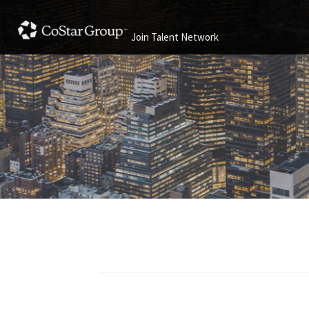
Join Talent Network