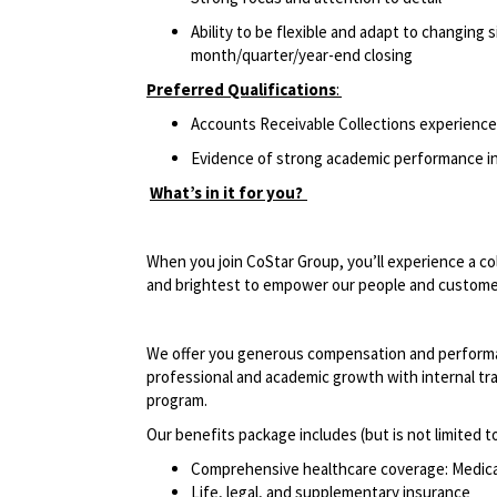
Ability to be flexible and adapt to changing 
month/quarter/year-end closing
Preferred Qualifications
:
Accounts Receivable Collections experience
Evidence of strong academic performance in
What’s in it for you?
When you join CoStar Group, you’ll experience a co
and brightest to empower our people and custom
We offer you generous compensation and performan
professional and academic growth with internal tra
program.
Our benefits package includes (but is not limited t
Comprehensive healthcare coverage: Medical 
Life, legal, and supplementary insurance