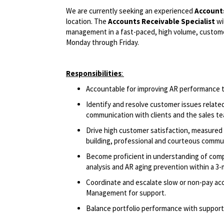
We are currently seeking an experienced
Accounts
location. The
Accounts Receivable Specialist
wi
management in a fast-paced, high volume, customer 
Monday through Friday.
Responsibilities
:
Accountable for improving AR performance 
Identify and resolve customer issues relate
communication with clients and the sales 
Drive high customer satisfaction, measured 
building, professional and courteous comm
Become proficient in understanding of compan
analysis and AR aging prevention within a 
Coordinate and escalate slow or non-pay acc
Management for support.
Balance portfolio performance with support