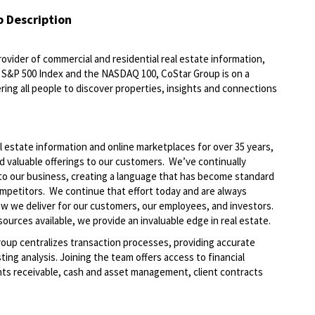
b Description
ovider of commercial and residential real estate information,
he S&P 500 Index and the NASDAQ 100, CoStar Group is on a
ring all people to discover properties, insights and connections
l estate information and online marketplaces for over 35 years,
nd valuable offerings to our customers. We’ve continually
to our business, creating a language that has become standard
ompetitors. We continue that effort today and are always
how we deliver for our customers, our employees, and investors.
ources available, we provide an invaluable edge in real estate.
roup centralizes transaction processes, providing accurate
ting analysis. Joining the team offers access to financial
unts receivable, cash and asset management, client contracts