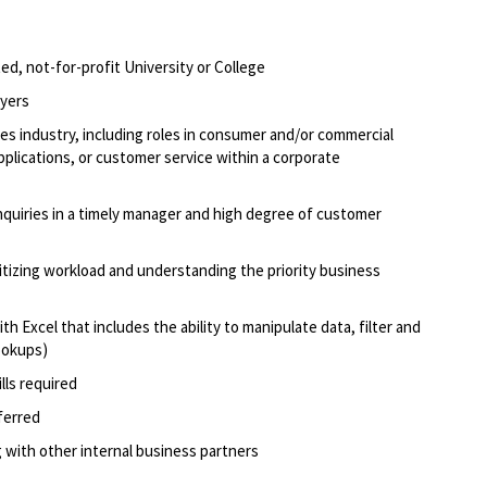
d, not-for-profit University or College
oyers
ices industry, including roles in consumer and/or commercial
applications, or customer service within a corporate
inquiries in a timely manager and high degree of customer
oritizing workload and understanding the priority business
 Excel that includes the ability to manipulate data, filter and
lookups)
lls required
eferred
 with other internal business partners