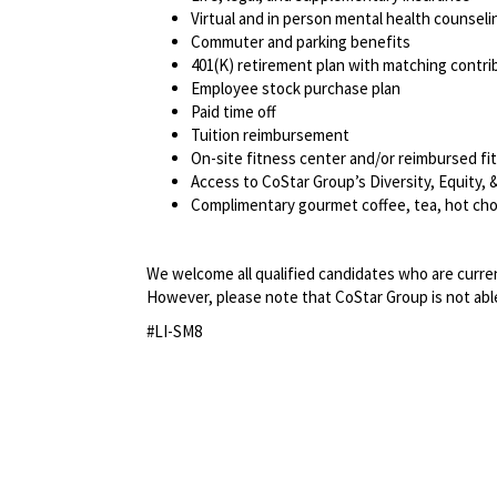
Virtual and in person mental health counseli
Commuter and parking benefits
401(K) retirement plan with matching contr
Employee stock purchase plan
Paid time off
Tuition reimbursement
On-site fitness center and/or reimbursed f
Access to CoStar Group’s Diversity, Equity
Complimentary gourmet coffee, tea, hot cho
We welcome all qualified candidates who are current
However, please note that CoStar Group is not able
#LI-SM8