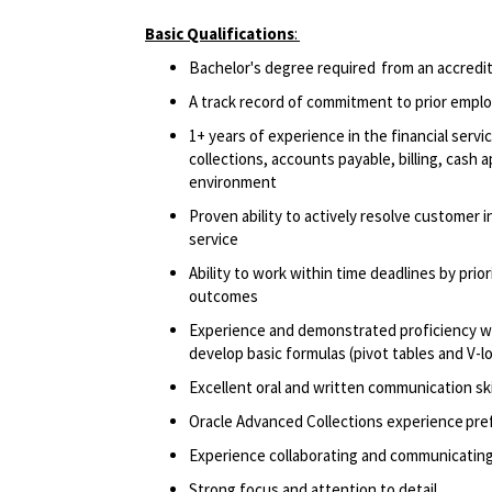
Basic Qualifications
:
Bachelor's degree required from an accredite
A track record of commitment to prior empl
1+ years of experience in the financial serv
collections, accounts payable, billing, cash 
environment
Proven ability to actively resolve customer 
service
Ability to work within time deadlines by pri
outcomes
Experience and demonstrated proficiency with
develop basic formulas (pivot tables and V-
Excellent oral and written communication ski
Oracle Advanced Collections experience pr
Experience collaborating and communicating
Strong focus and attention to detail