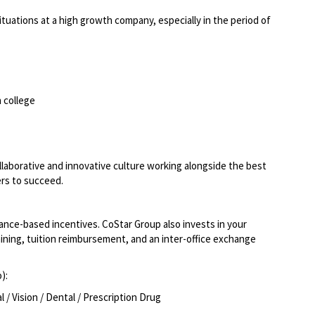
situations at a high growth company, especially in the period of
 college
llaborative and innovative culture working alongside the best
ers to succeed.
ce-based incentives. CoStar Group also invests in your
ining, tuition reimbursement, and an inter-office exchange
o):
/ Vision / Dental / Prescription Drug