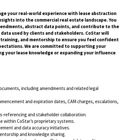
rage your real-world experience with lease abstraction
insights into the commercial real estate landscape. You
endments, abstract data points, and contribute to the
data used by clients and stakeholders. CoStar will
raining, and mentorship to ensure you feel confident
pectations. We are committed to supporting your
g your lease knowledge or expanding your influence
documents, including amendments and related legal
commencement and expiration dates, CAM charges, escalations,
ss-referencing and stakeholder collaboration.
nce within CoStar’s proprietary systems.
vement and data accuracy initiatives.
mentorship and knowledge sharing.