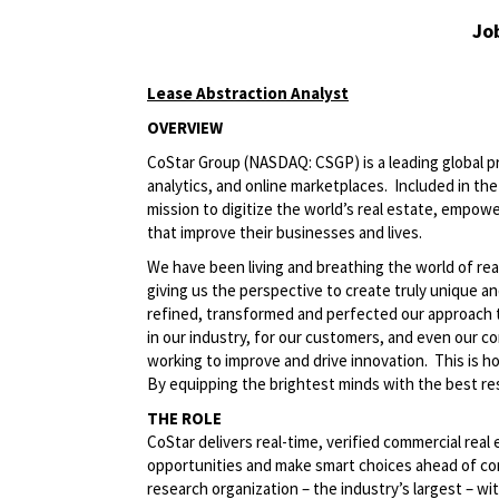
Jo
Lease Abstraction Analyst
OVERVIEW
CoStar Group (NASDAQ: CSGP) is a leading global pr
analytics, and online marketplaces. Included in t
mission to digitize the world’s real estate, empowe
that improve their businesses and lives.
We have been living and breathing the world of rea
giving us the perspective to create truly unique a
refined, transformed and perfected our approach 
in our industry, for our customers, and even our c
working to improve and drive innovation. This is 
By equipping the brightest minds with the best res
THE ROLE
CoStar delivers real-time, verified commercial real
opportunities and make smart choices ahead of co
research organization – the industry’s largest – wit