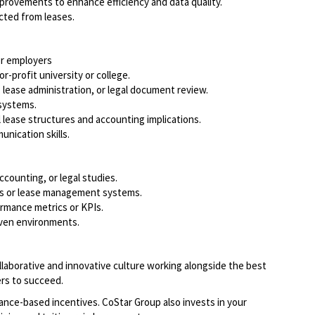
mprovements to enhance efficiency and data quality.
acted from leases.
or employers
r-profit university or college.
, lease administration, or legal document review.
 systems.
ease structures and accounting implications.
unication skills.
accounting, or legal studies.
rms or lease management systems.
rmance metrics or KPIs.
riven environments.
llaborative and innovative culture working alongside the best
rs to succeed.
ce-based incentives. CoStar Group also invests in your