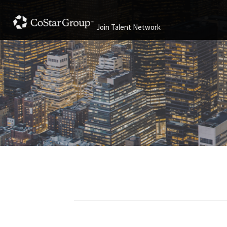
Join Talent Network