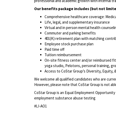
professional and academic growth with internal tr
Our benefits package includes (but not limite
Comprehensive healthcare coverage: Medical 
Life, legal, and supplementary insurance
Virtual and in person mental health counselin
Commuter and parking benefits
401(K) retirement plan with matching contr
Employee stock purchase plan
Paid time off
Tuition reimbursement
On-site fitness center and/or reimbursed f
yoga studio, Pelotons, personal training, gr
Access to CoStar Group’s Diversity, Equity
We welcome all qualified candidates who are current
However, please note that CoStar Group is not able 
CoStar Group is an Equal Employment Opportunity 
employment substance abuse testing
#LI-AO1