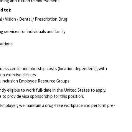
aining and tuition reimbursement.
d to):
/ Vision / Dental / Prescription Drug
g services for individuals and family
ibutions
itness center membership costs (location dependent), with
oup exercise classes
, & Inclusion Employee Resource Groups
ly eligible to work full-time in the United States to apply.
to provide visa sponsorship for this position.
Employer; we maintain a drug-free workplace and perform pre-