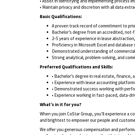
• Assist in identifying and implementing process i
• Maintain privacy and discretion with all data extr
Basic Qualifications:
A proven track record of commitment to pri
Bachelor’s degree from an accredited, not-fo
2–5 years of experience in lease abstraction
Proficiency in Microsoft Excel and database
Demonstrated understanding of commercial l
Strong analytical, problem-solving, and comm
Preferred Qualifications and Skills:
• Bachelor’s degree in real estate, finance, 
• Experience with lease accounting platfo
• Demonstrated success working with perfo
• Experience working in fast-paced, data-d
What’s in it for you?
When you join CoStar Group, you’ll experience a co
and brightest to empower our people and custome
We offer you generous compensation and performan