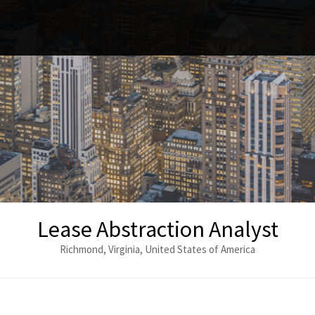
Lease Abstraction Analyst
Richmond, Virginia, United States of America