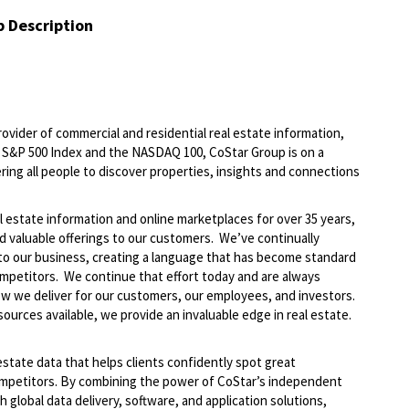
b Description
ovider of commercial and residential real estate information,
he S&P 500 Index and the NASDAQ 100, CoStar Group is on a
ring all people to discover properties, insights and connections
l estate information and online marketplaces for over 35 years,
nd valuable offerings to our customers. We’ve continually
to our business, creating a language that has become standard
ompetitors. We continue that effort today and are always
how we deliver for our customers, our employees, and investors.
ources available, we provide an invaluable edge in real estate.
 estate data that helps clients confidently spot great
mpetitors. By combining the power of CoStar’s independent
h global data delivery, software, and application solutions,