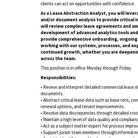
clients can act on opportunities with confidence.
As a Lease Abstraction Analyst, you will leve
and/or document analysis to provide critical 
will review complex lease agreements and am
development of advanced analytics tools and 
provide comprehensive onboarding, ongoing t
working with our systems, processes, and ex
continued growth, whether you are deepenin
across the team.
This position is in office Monday through Friday.
Responsibilities:
• Review and interpret detailed commercial lease 
documents.
• Abstract critical lease data such as base rent, 
renewal options, and tenant improvements.
• Resolve data discrepancies through detailed cro
• Maintain a high level of data quality and complia
• Act as a subject matter expert for process impro
• Support junior team members through informal 