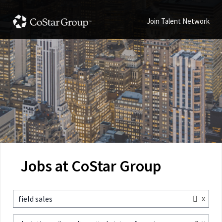
Join Talent Network
Jobs at CoStar Group
x
field sales