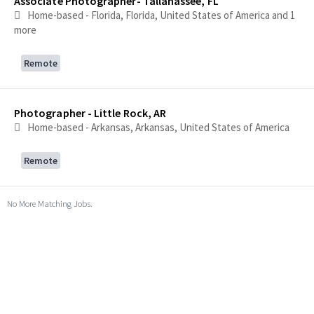
Associate Photographer- Tallahassee, FL
Home-based - Florida, Florida, United States of America
and 1
more
Remote
Photographer - Little Rock, AR
Home-based - Arkansas, Arkansas, United States of America
Remote
No More Matching Jobs.