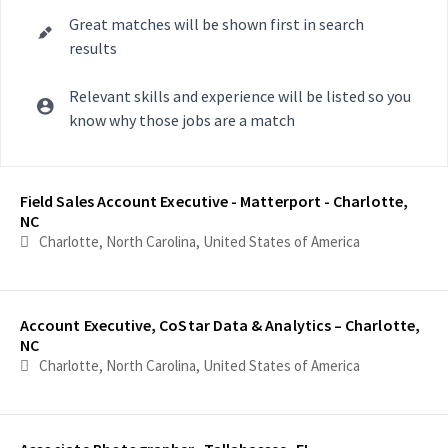
Great matches will be shown first in search
results
Relevant skills and experience will be listed so you
know why those jobs are a match
Selecting an option from the list below will update the main con
Field Sales Account Executive - Matterport - Charlotte,
NC
Charlotte, North Carolina, United States of America
Account Executive, CoStar Data & Analytics – Charlotte,
NC
Charlotte, North Carolina, United States of America