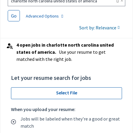
×
charlotte north carolina united states of america
Go
Advanced Options
Sort by: Relevance
4 open jobs in charlotte north carolina united
states of america.
Use your resume to get
matched with the right job.
Let your resume search for jobs
Select File
When you upload your resume:
Jobs will be labeled when they're a good or great
match