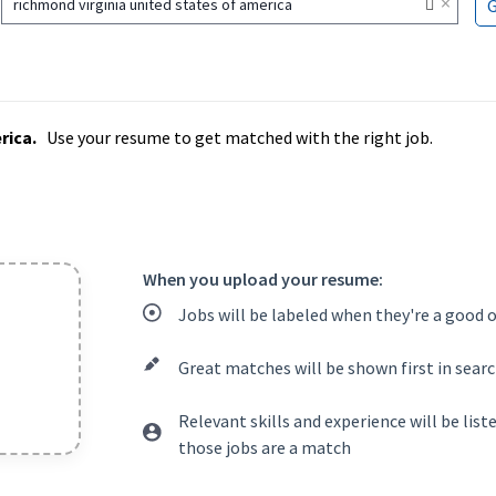
×
richmond virginia united states of america
rica.
Use your resume to get matched with the right job.
When you upload your resume:
Jobs will be labeled when they're a good 
Great matches will be shown first in searc
Relevant skills and experience will be lis
those jobs are a match