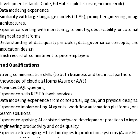
development (Claude Code, GitHub Copilot, Cursor, Gemini, Grok).
Data modeling experience
Familiarity with large language models (LLMs), prompt engineering, or a
architectures.
Experience working with monitoring, telemetry, observability, or automa
diagnostics platforms.
Understanding of data quality principles, data governance concepts, and
application design.
Track record of commitment to prior employers
red Qualifications
Strong communication skills (to both business and technical partners)
Knowledge of cloud platforms (Azure or AWS)
Advanced SQL Querying
Experience with RESTful web services
Data modeling experience from conceptual, logical, and physical designs
Experience implementing AI agents, workflow automation platforms, or i
search solutions.
Experience applying AI-assisted software development practices to imp
engineering productivity and code quality.
Experience leveraging ML technologies in production systems (Azure M