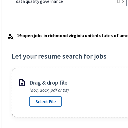
x
data quality governance
19 open jobs in richmond virginia united states of ame
Let your resume search for jobs
Drag & drop file
(doc, docx, pdf or txt)
Select File