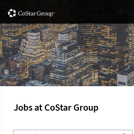
Jobs at CoStar Group