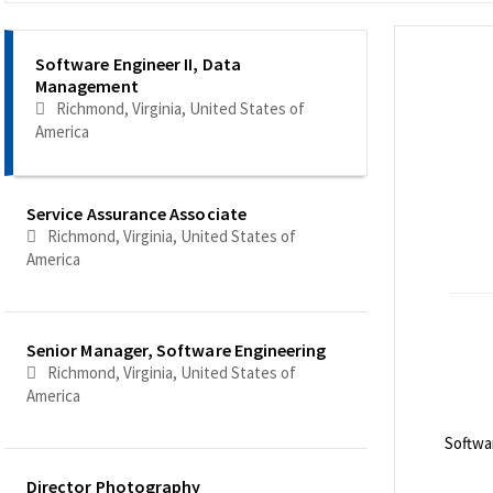
Selecting an option from the list below will update the main co
Software Engineer II, Data
Management
Richmond, Virginia, United States of
America
Service Assurance Associate
Richmond, Virginia, United States of
America
Senior Manager, Software Engineering
Richmond, Virginia, United States of
America
Softwa
<br>
Director Photography