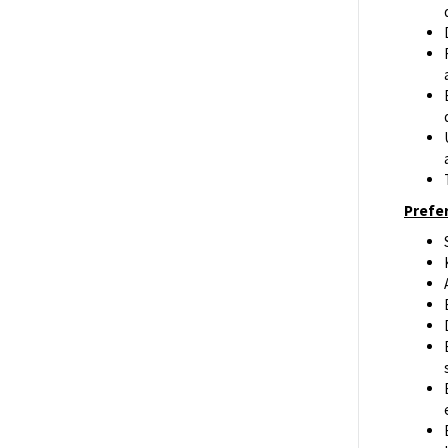
Prefer