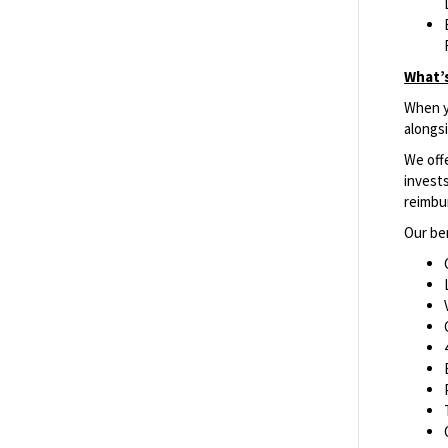
What’s
When yo
alongs
We off
invests
reimbu
Our ben