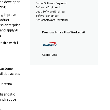
ood developer
Senior Software Engineer
ting.
Software Engineer II
Lead Software Engineer
ery, improve
Software Engineer
roduct
Senior Software Developer
oss enterprise
and apply AI
Previous Hires Also Worked At
s.
nsite with 1
Capital One
s
 customer
ilities across
 internal
 diagnostic
 and reduce
s,