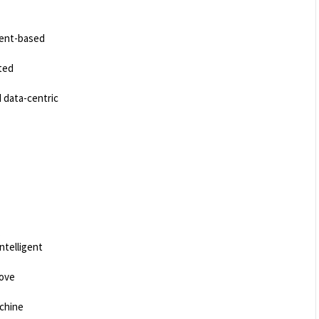
gent-based
ted
 data-centric
.
ntelligent
rove
achine