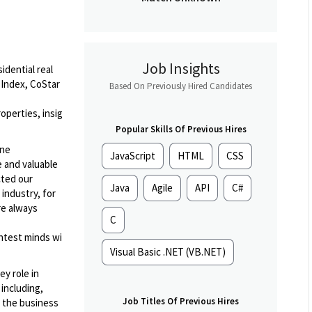
Job Insights
idential real
 Index, CoStar
Based On Previously Hired Candidates
operties, insig
Popular Skills Of Previous Hires
ine
JavaScript
HTML
CSS
e and valuable
cted our
Java
Agile
API
C#
industry, for
re always
C
ghtest minds wi
Visual Basic .NET (VB.NET)
ey role in
including,
Job Titles Of Previous Hires
 the business