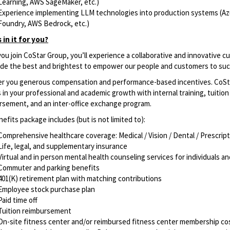
Learning, AWS SageMaker, etc.)
Experience implementing LLM technologies into production systems (Az
Foundry, AWS Bedrock, etc.)
 in it for you?
u join CoStar Group, you’ll experience a collaborative and innovative c
ide the best and brightest to empower our people and customers to su
er you generous compensation and performance-based incentives. CoSt
 in your professional and academic growth with internal training, tuition
rsement, and an inter-office exchange program.
efits package includes (but is not limited to): ​
Comprehensive healthcare coverage: Medical / Vision / Dental / Prescrip
Life, legal, and supplementary insurance
Virtual and in person mental health counseling services for individuals a
Commuter and parking benefits
401(K) retirement plan with matching contributions
Employee stock purchase plan
Paid time off
Tuition reimbursement
On-site fitness center and/or reimbursed fitness center membership cos