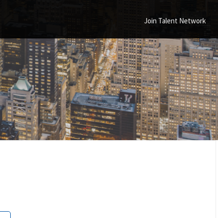
Join Talent Network