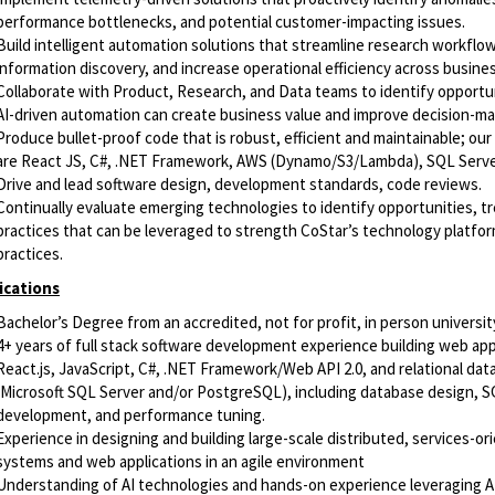
performance bottlenecks, and potential customer-impacting issues.
Build intelligent automation solutions that streamline research workflo
information discovery, and increase operational efficiency across busine
Collaborate with Product, Research, and Data teams to identify opportu
AI-driven automation can create business value and improve decision-ma
Produce bullet-proof code that is robust, efficient and maintainable; our
are React JS, C#, .NET Framework, AWS (Dynamo/S3/Lambda), SQL Serv
Drive and lead software design, development standards, code reviews.
Continually evaluate emerging technologies to identify opportunities, t
practices that can be leveraged to strength CoStar’s technology platfo
practices.
ications
Bachelor’s Degree from an accredited, not for profit, in person universit
4+ years of full stack software development experience building web app
React.js, JavaScript, C#, .NET Framework/Web API 2.0, and relational da
(Microsoft SQL Server and/or PostgreSQL), including database design, 
development, and performance tuning.
Experience in designing and building large-scale distributed, services-or
systems and web applications in an agile environment
Understanding of AI technologies and hands-on experience leveraging AI