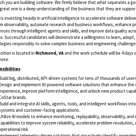
ch you are building software. We firmly believe that what separates a g
 great one is a deep understanding of the business that they are suppor
is investing heavily in artificial intelligence to accelerate software deliv
rm observability, automate research and business workflows, enhance p
nces through intelligent agents and skills, and improve data quality acr
. Successful candidates will demonstrate a willingness to learn, adopt, 
logies responsibly to solve complex business and engineering challenge
sition is located in
Richmond, VA
and the work schedule will be 4 days o
mote.
sibilities
Build big, distributed, API-driven systems for tens of thousands of user
Design and implement AI-powered software solutions that enhance the
experience, improve platform intelligence, and unlock new product capab
CoStar brands.
Build and integrate AI skills, agents, tools, and intelligent workflows into
systems and customer-facing applications.
Utilize AI models to enhance monitoring, replayability, observability, and
capabilities to improve system reliability, accelerate problem resolution,
operational risk.
Implement telemetry-driven solutions that proactively identify anomalie