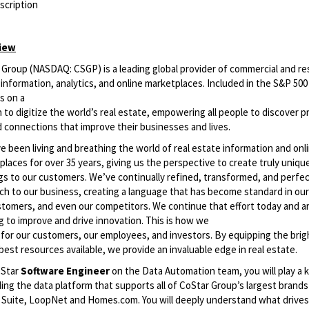
scription
iew
Group (NASDAQ: CSGP) is a leading global provider of commercial and res
information, analytics, and online marketplaces. Included in the S&P 500
s on a
 to digitize the world’s real estate, empowering all people to discover pr
d connections that improve their businesses and lives.
 been living and breathing the world of real estate information and onl
laces for over 35 years, giving us the perspective to create truly uniqu
ngs to our customers. We’ve continually refined, transformed, and perfe
h to our business, creating a language that has become standard in our 
stomers, and even our competitors. We continue that effort today and a
g to improve and drive innovation. This is how we
r for our customers, our employees, and investors. By equipping the bri
best resources available, we provide an invaluable edge in real estate.
oStar
Software Engineer
on the Data Automation team, you will play a k
ng the data platform that supports all of CoStar Group’s largest brands 
 Suite, LoopNet and Homes.com. You will deeply understand what drives