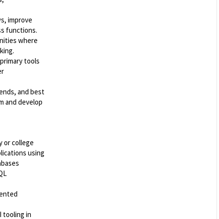
ws, improve
ss functions.
nities where
king.
 primary tools
er
rends, and best
rm and develop
y or college
lications using
tabases
SQL
iented
 tooling in