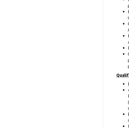
Qualif