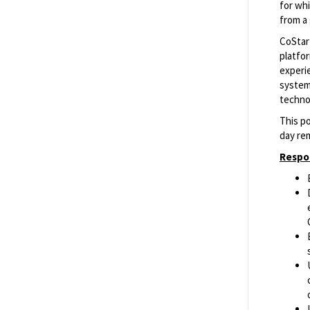
for whi
from a
Senior Product Manager, Owners &
CoStar 
Funds
platfo
Richmond, Virginia, United States of
experie
America
systems
techno
This po
Software Engineer II
day re
Richmond, Virginia, United States of
Respon
America
Senior Software Engineer
Richmond, Virginia, United States of
America
Show More Positions