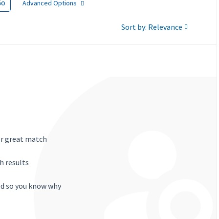
Go
Advanced Options
Sort by: Relevance
or great match
h results
ted so you know why