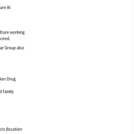
ure AI
ulture working
cceed.
ar Group also
tion Drug
nd family
ts (location