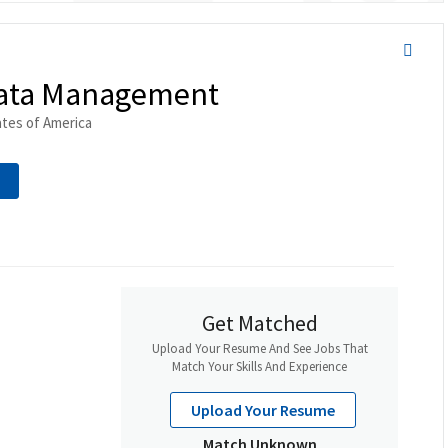
 Data Management
ates of America
Get Matched
Upload Your Resume And See Jobs That
Match Your Skills And Experience
Upload Your Resume
Match Unknown