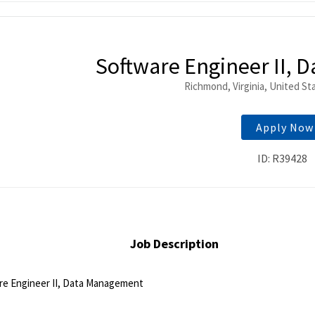
ntent
Software Engineer II,
Richmond, Virginia, United St
Apply Now
ID: R39428
Job Description
re Engineer II, Data Management