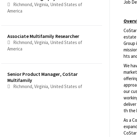
Job De
Richmond, Virginia, United States of
America
<br>
Overv
CoStar 
Associate Multifamily Researcher
estate 
Richmond, Virginia, United States of
Group i
America
mission
hts an
We have
marketp
Senior Product Manager, CoStar
offeri
Multifamily
approac
Richmond, Virginia, United States of
our cu
America
workin
delive
th the 
Senior Software Engineer
As a C
Richmond, Virginia, United States of
expandi
America
CoStar